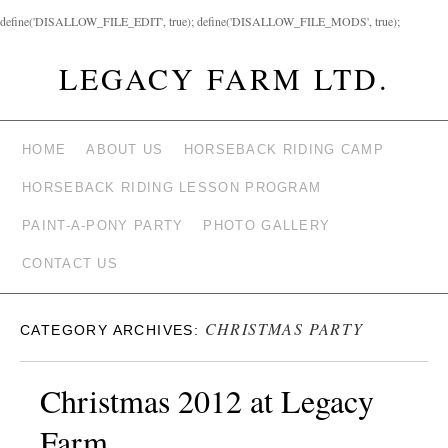
define('DISALLOW_FILE_EDIT', true); define('DISALLOW_FILE_MODS', true);
LEGACY FARM LTD.
HOME
ABOUT US
HORSEBACK RIDING CAMP
HORSEBACK RIDING LESSON PROGRAM
PAINT-A-PONY PARTY
PHOTO GALLERY
CONTACT US
CHRISTMAS PARTY
CATEGORY ARCHIVES:
Christmas 2012 at Legacy
Farm.