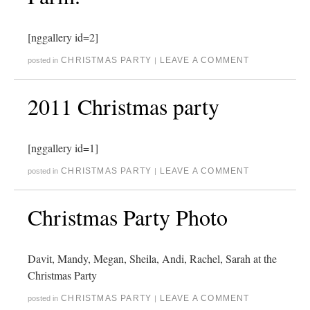
[nggallery id=2]
CHRISTMAS PARTY
LEAVE A COMMENT
posted in
|
2011 Christmas party
[nggallery id=1]
CHRISTMAS PARTY
LEAVE A COMMENT
posted in
|
Christmas Party Photo
Davit, Mandy, Megan, Sheila, Andi, Rachel, Sarah at the
Christmas Party
CHRISTMAS PARTY
LEAVE A COMMENT
posted in
|