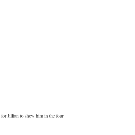
for Jillian to show him in the four