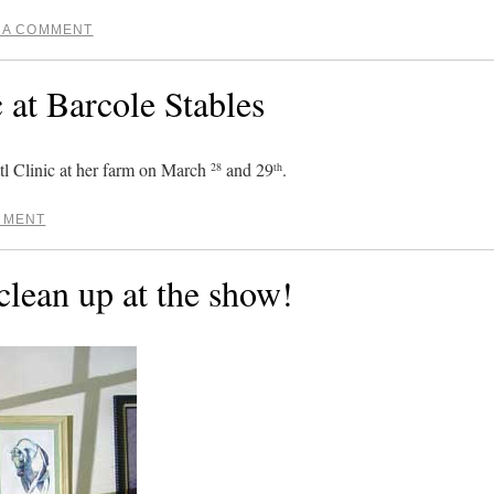
 A COMMENT
c at Barcole Stables
tl Clinic at her farm on March
and 29
.
28
th
MMENT
 clean up at the show!