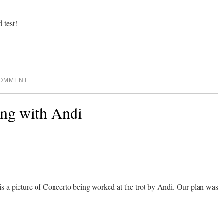
 test!
COMMENT
ing with Andi
is a picture of Concerto being worked at the trot by Andi. Our plan was 