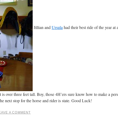
Jillian and
Ursula
had their best ride of the year a
 is over three feet tall. Boy, those 4H’ers sure know how to make a pers
he next stop for the horse and rider is state. Good Luck!
EAVE A COMMENT