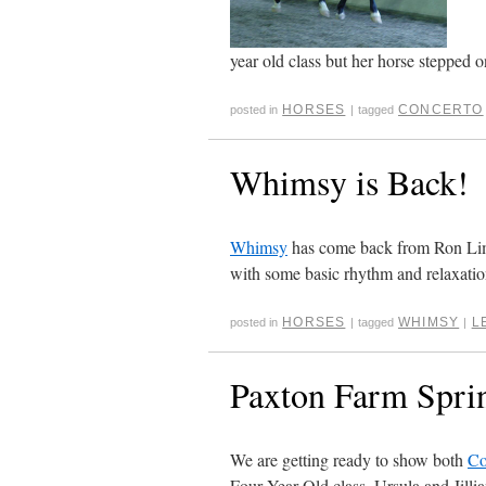
year old class but her horse stepped on
HORSES
CONCERTO
posted in
|
tagged
Whimsy is Back!
Whimsy
has come back from Ron Limin
with some basic rhythm and relaxation
HORSES
WHIMSY
L
posted in
|
tagged
|
Paxton Farm Sprin
We are getting ready to show both
Co
Four Year Old class. Ursula and Jillian