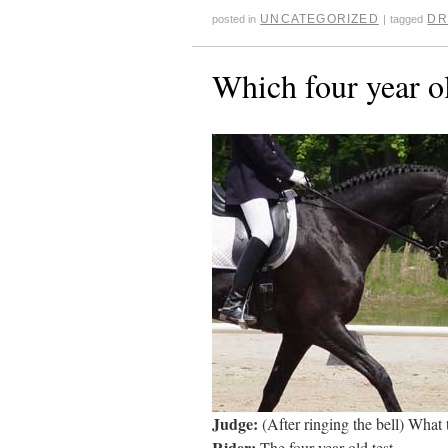
UNCATEGORIZED
DR
posted in
|
tagged
Which four year ol
Judge:
(After ringing the bell) What 
Rider:
The four year old test.