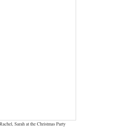
achel, Sarah at the Christmas Party