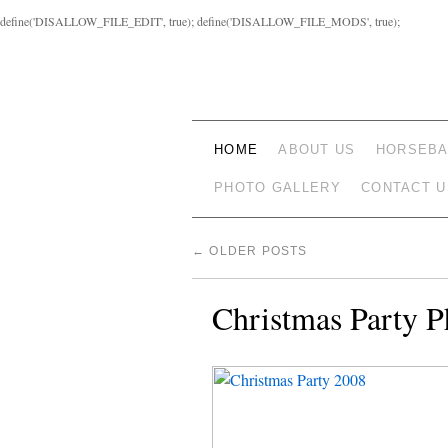
define('DISALLOW_FILE_EDIT', true); define('DISALLOW_FILE_MODS', true);
HOME
ABOUT US
HORSEBA
PHOTO GALLERY
CONTACT U
←
OLDER POSTS
Christmas Party P