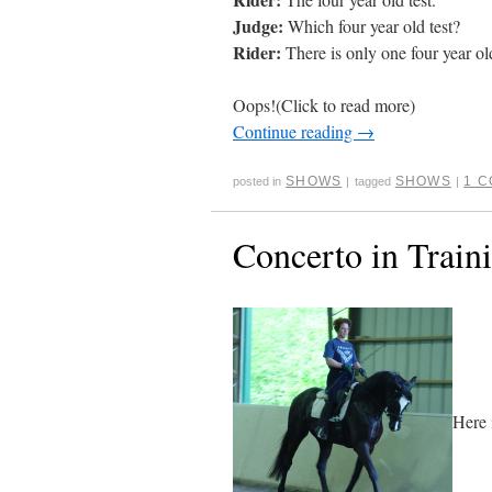
Judge:
Which four year old test?
Rider:
There is only one four year old
Oops!(Click to read more)
Continue reading
→
SHOWS
SHOWS
1 
posted in
|
tagged
|
Concerto in Train
Here 