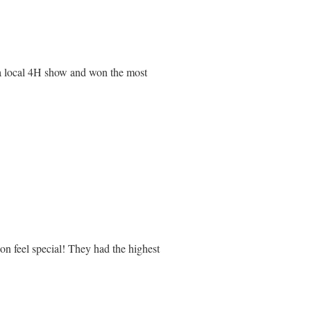
t a local 4H show and won the most
on feel special! They had the highest