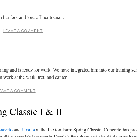
 her foot and tore off her toenail.
LEAVE A COMMENT
|
g and is ready for work. We have integrated him into our training sche
 work at the walk, trot, and canter.
EAVE A COMMENT
g Classic I & II
ncerto
and
Ursula
at the Paxton Farm Spring Classic. Concerto has prog
 did a great job last year in Ursula’s first show and should do even bette