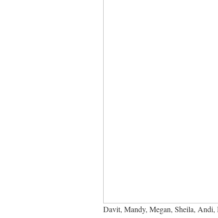
Davit, Mandy, Megan, Sheila, Andi, R