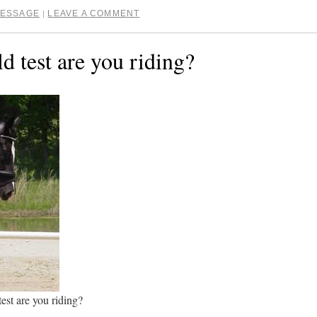
ESSAGE
LEAVE A COMMENT
|
d test are you riding?
test are you riding?