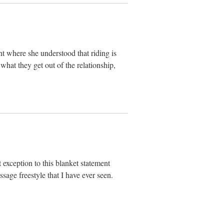
int where she understood that riding is
 what they get out of the relationship,
exception to this blanket statement
ssage freestyle that I have ever seen.