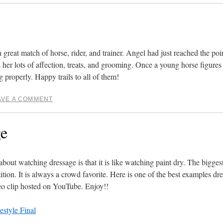
a great match of horse, rider, and trainer. Angel had just reached the po
es her lots of affection, treats, and grooming. Once a young horse figures
 properly. Happy trails to all of them!
AVE A COMMENT
ge
 watching dressage is that it is like watching paint dry. The biggest 
ition. It is always a crowd favorite. Here is one of the best examples dre
deo clip hosted on YouTube. Enjoy!!
style Final