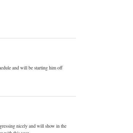
dule and will be starting him off
ressing nicely and will show in the
r with this year.