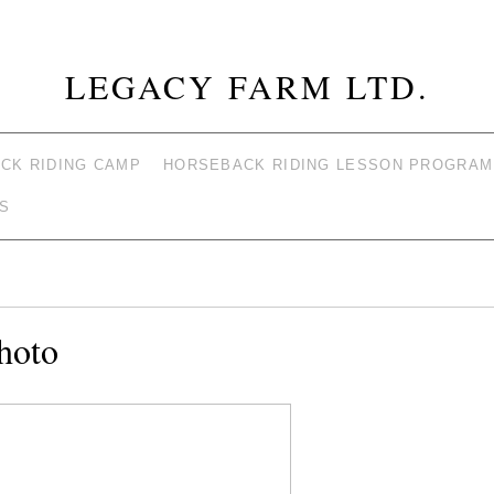
LEGACY FARM LTD.
CK RIDING CAMP
HORSEBACK RIDING LESSON PROGRAM
S
hoto