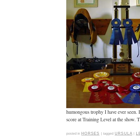
humongous trophy I have ever seen. It
score at Training Level at the show. T
HORSES
URSULA
L
posted in
|
tagged
|