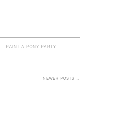
PAINT-A-PONY PARTY
NEWER POSTS
→