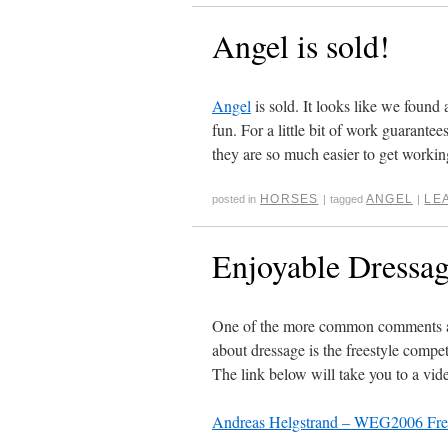
Angel is sold!
Angel
is sold. It looks like we found 
fun. For a little bit of work guarante
they are so much easier to get working
HORSES
ANGEL
LE
posted in
|
tagged
|
Enjoyable Dressa
One of the more common comments about
about dressage is the freestyle compet
The link below will take you to a vi
Andreas Helgstrand – WEG2006 Free