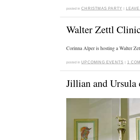
CHRISTMAS PARTY
LEAVE
posted in
|
Walter Zettl Clini
Corinna Alper is hosting a Walter Zet
UPCOMING EVENTS
1 CO
posted in
|
Jillian and Ursula