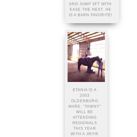
AND JUMP 3FT WITH
EASE THE NEXT. HE
IS A BARN FAVORITE!
ETANIA IS A
2003
OLDENBURG
MARE. “TAWNY”
WILL BE
ATTENDING
REGIONALS
THIS YEAR
WITH A JR/YR