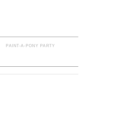
PAINT-A-PONY PARTY