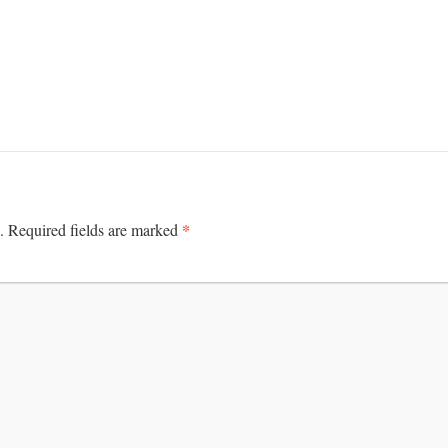
*
.
Required fields are marked