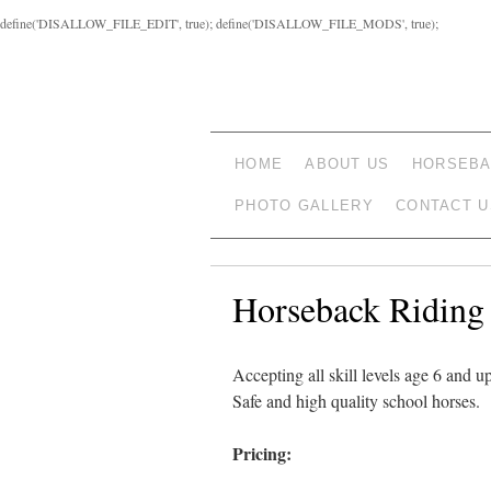
define('DISALLOW_FILE_EDIT', true); define('DISALLOW_FILE_MODS', true);
HOME
ABOUT US
HORSEBA
PHOTO GALLERY
CONTACT U
Horseback Riding
Accepting all skill levels age 6 and up
Safe and high quality school horses.
Pricing: