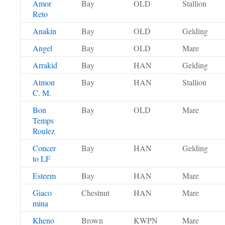
Amor
Bay
OLD
Stallion
Reto
Anakin
Bay
OLD
Gelding
Angel
Bay
OLD
Mare
Arrakid
Bay
HAN
Gelding
Atmon
Bay
HAN
Stallion
C. M.
Bon
Bay
OLD
Mare
Temps
Roulez
Concer
Bay
HAN
Gelding
to LF
Esteem
Bay
HAN
Mare
Giaco
Chestnut
HAN
Mare
mina
Kheno
Brown
KWPN
Mare