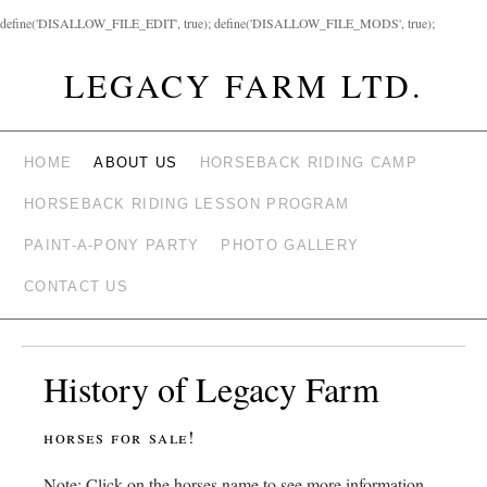
define('DISALLOW_FILE_EDIT', true); define('DISALLOW_FILE_MODS', true);
LEGACY FARM LTD.
HOME
ABOUT US
HORSEBACK RIDING CAMP
HORSEBACK RIDING LESSON PROGRAM
PAINT-A-PONY PARTY
PHOTO GALLERY
CONTACT US
History of Legacy Farm
horses for sale!
Note: Click on the horses name to see more information.