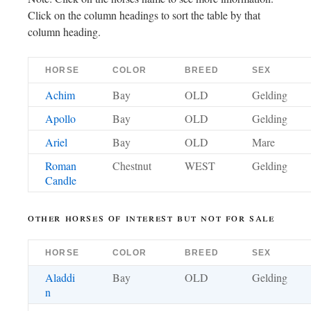
Click on the column headings to sort the table by that
column heading.
HORSE
COLOR
BREED
SEX
Achim
Bay
OLD
Gelding
Apollo
Bay
OLD
Gelding
Ariel
Bay
OLD
Mare
Roman
Chestnut
WEST
Gelding
Candle
other horses of interest but not for sale
HORSE
COLOR
BREED
SEX
Aladdi
Bay
OLD
Gelding
n