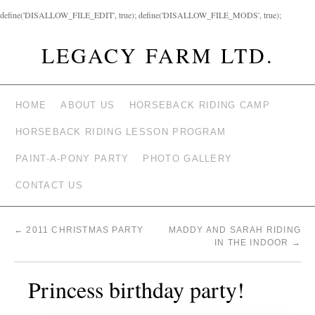
define('DISALLOW_FILE_EDIT', true); define('DISALLOW_FILE_MODS', true);
LEGACY FARM LTD.
HOME
ABOUT US
HORSEBACK RIDING CAMP
HORSEBACK RIDING LESSON PROGRAM
PAINT-A-PONY PARTY
PHOTO GALLERY
CONTACT US
←
2011 CHRISTMAS PARTY
MADDY AND SARAH RIDING
IN THE INDOOR
→
Princess birthday party!