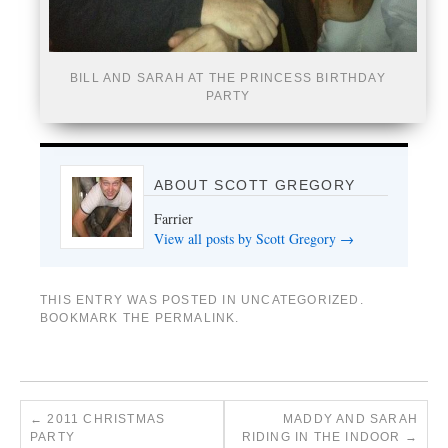
BILL AND SARAH AT THE PRINCESS BIRTHDAY
PARTY
ABOUT SCOTT GREGORY
Farrier
View all posts by Scott Gregory
→
THIS ENTRY WAS POSTED IN
UNCATEGORIZED
.
BOOKMARK THE
PERMALINK
.
←
2011 CHRISTMAS
MADDY AND SARAH
PARTY
RIDING IN THE INDOOR
→