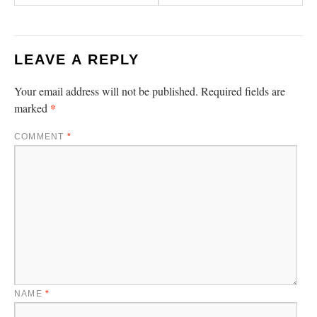
LEAVE A REPLY
Your email address will not be published.
Required fields are
*
marked
COMMENT
*
NAME
*